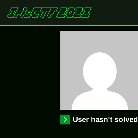
User hasn't solve